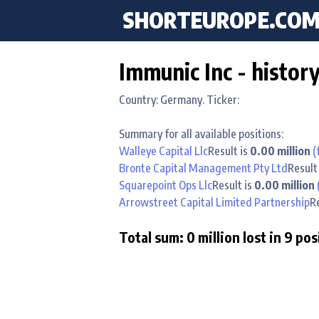
SHORTEUROPE
.CO
Immunic Inc - histor
Country: Germany. Ticker:
Summary for all available positions:
Walleye Capital Llc
Result is
0.00 million
(
Bronte Capital Management Pty Ltd
Result
Squarepoint Ops Llc
Result is
0.00 million
Arrowstreet Capital Limited Partnership
R
Total sum: 0 million lost in 9 pos