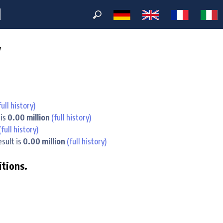
M
y
full history)
 is
0.00 million
(full history)
(full history)
esult is
0.00 million
(full history)
itions.