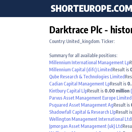
SHORTEUROPE
.CO
Darktrace Plc - histo
Country: United_kingdom. Ticker:
Summary for all available positions:
Millennium International Management Lp
R
Millennium Capital (difc) Limited
Result is
Qube Research & Technologies Limited
Res
Cadian Capital Management Lp
Result is
0.
Kintbury Capital Llp
Result is
0.00 million
Parvus Asset Management Europe Limited
Psquared Asset Management Ag
Result is
Shadowfall Capital & Research Llp
Result i
Wellington Management International Ltd
Jpmorgan Asset Management (uk) Ltd
Resu