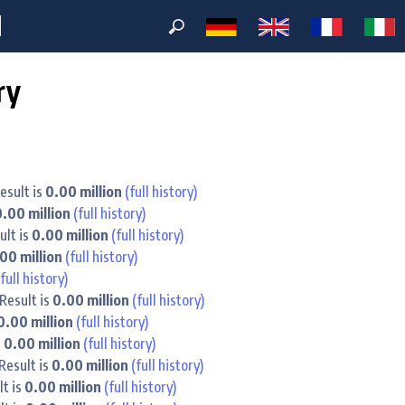
M
ry
esult is
0.00 million
(full history)
0.00 million
(full history)
ult is
0.00 million
(full history)
00 million
(full history)
(full history)
Result is
0.00 million
(full history)
0.00 million
(full history)
s
0.00 million
(full history)
Result is
0.00 million
(full history)
lt is
0.00 million
(full history)