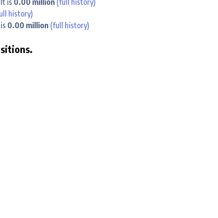
lt is
0.00 million
(full history)
ull history)
 is
0.00 million
(full history)
ositions.