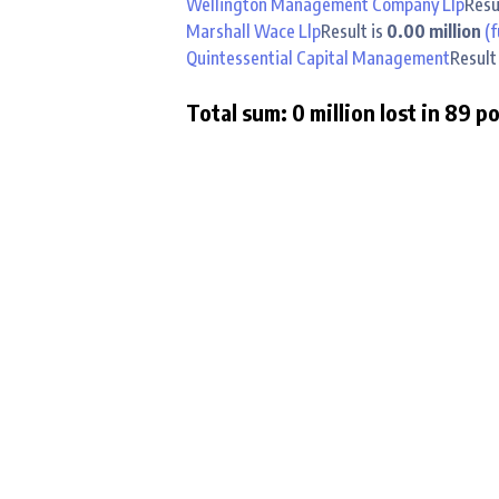
Wellington Management Company Llp
Resu
Marshall Wace Llp
Result is
0.00 million
(f
Quintessential Capital Management
Result
Total sum: 0 million lost in 89 p