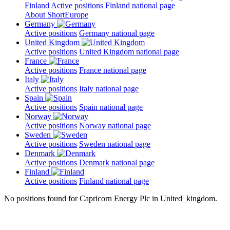
Finland
Active positions
Finland national page
About ShortEurope
Germany
Active positions
Germany national page
United Kingdom
Active positions
United Kingdom national page
France
Active positions
France national page
Italy
Active positions
Italy national page
Spain
Active positions
Spain national page
Norway
Active positions
Norway national page
Sweden
Active positions
Sweden national page
Denmark
Active positions
Denmark national page
Finland
Active positions
Finland national page
No positions found for Capricorn Energy Plc in United_kingdom.