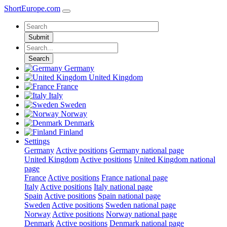
ShortEurope
.com
Submit
Search
Germany
United Kingdom
France
Italy
Sweden
Norway
Denmark
Finland
Settings
Germany
Active positions
Germany national page
United Kingdom
Active positions
United Kingdom national
page
France
Active positions
France national page
Italy
Active positions
Italy national page
Spain
Active positions
Spain national page
Sweden
Active positions
Sweden national page
Norway
Active positions
Norway national page
Denmark
Active positions
Denmark national page