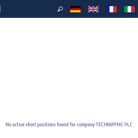
M
No active short positions found for company TECHNIPFMC PLC