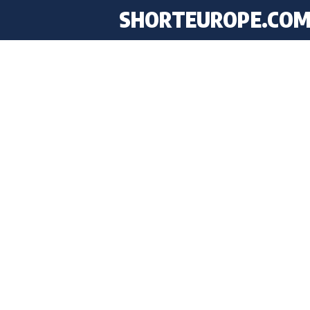
SHORTEUROPE
.CO