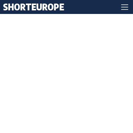
SHORTEUROPE