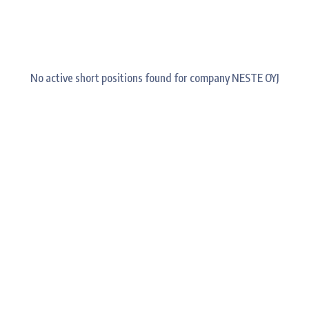
No active short positions found for company NESTE OYJ