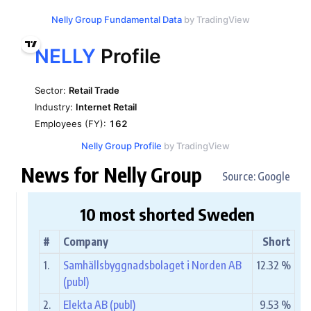
Nelly Group Fundamental Data
by TradingView
Nelly Group Profile
by TradingView
News for Nelly Group
Source: Google
10 most shorted Sweden
#
Company
Short
1.
Samhällsbyggnadsbolaget i Norden AB
12.32 %
(publ)
2.
Elekta AB (publ)
9.53 %