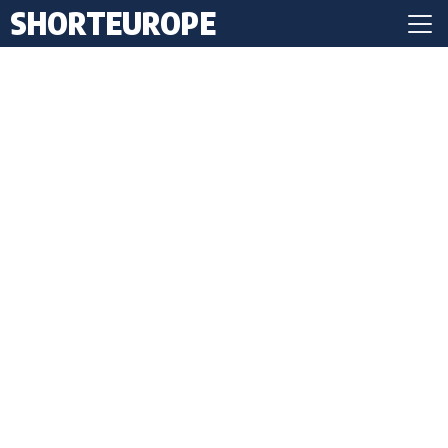
SHORTEUROPE