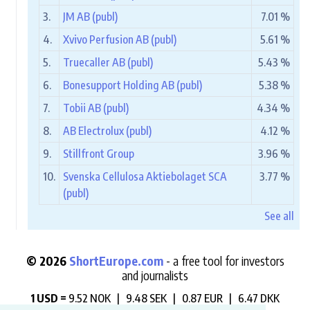
3.
JM AB (publ)
7.01 %
4.
Xvivo Perfusion AB (publ)
5.61 %
5.
Truecaller AB (publ)
5.43 %
6.
Bonesupport Holding AB (publ)
5.38 %
7.
Tobii AB (publ)
4.34 %
8.
AB Electrolux (publ)
4.12 %
9.
Stillfront Group
3.96 %
10.
Svenska Cellulosa Aktiebolaget SCA
3.77 %
(publ)
See all
© 2026
ShortEurope.com
- a free tool for investors
and journalists
1 USD =
9.52 NOK |
9.48 SEK |
0.87 EUR |
6.47 DKK