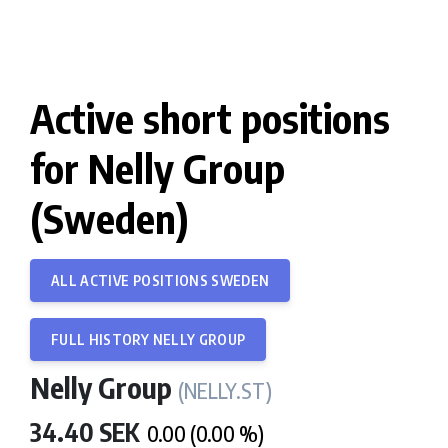
Active short positions
for Nelly Group
(Sweden)
ALL ACTIVE POSITIONS SWEDEN
FULL HISTORY NELLY GROUP
Nelly Group
(NELLY.ST)
34.40 SEK
0.00 (0.00 %)