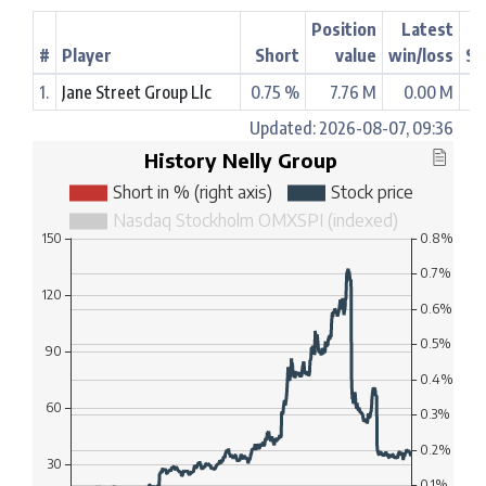
Position
Latest
#
Player
Short
value
win/loss
St
1.
Jane Street Group Llc
0.75 %
7.76 M
0.00 M
Updated: 2026-08-07, 09:36