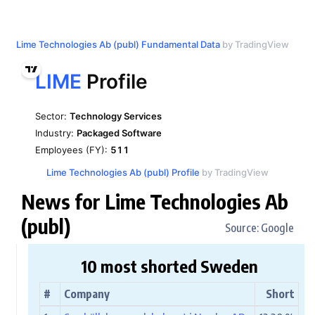
Lime Technologies Ab (publ) Fundamental Data
by TradingView
Lime Technologies Ab (publ) Profile
by TradingView
News for Lime Technologies Ab
(publ)
Source: Google
10 most shorted Sweden
#
Company
Short