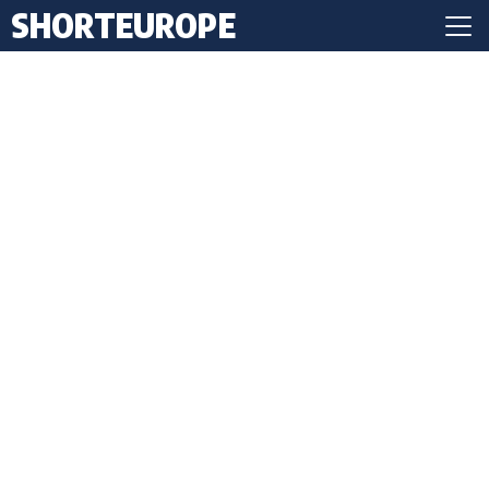
SHORTEUROPE