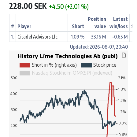
228.00 SEK
+4.50 (+2.01 %)
Position
Latest
#
Player
Short
value
win/loss
St
1.
Citadel Advisors Llc
1.09 %
33.16 M
-0.65 M
Updated: 2026-08-07, 20:40