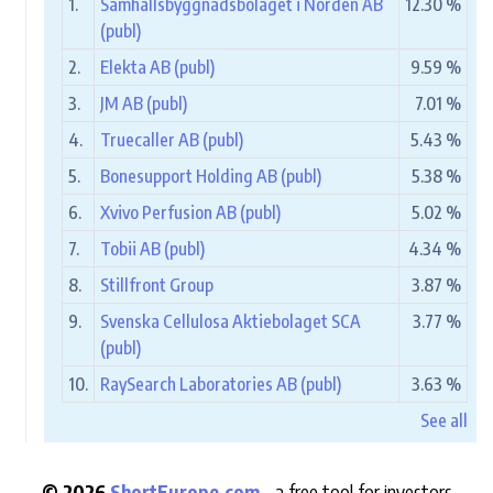
1.
Samhällsbyggnadsbolaget i Norden AB
12.30 %
(publ)
2.
Elekta AB (publ)
9.59 %
3.
JM AB (publ)
7.01 %
4.
Truecaller AB (publ)
5.43 %
5.
Bonesupport Holding AB (publ)
5.38 %
6.
Xvivo Perfusion AB (publ)
5.02 %
7.
Tobii AB (publ)
4.34 %
8.
Stillfront Group
3.87 %
9.
Svenska Cellulosa Aktiebolaget SCA
3.77 %
(publ)
10.
RaySearch Laboratories AB (publ)
3.63 %
See all
© 2026
ShortEurope.com
- a free tool for investors