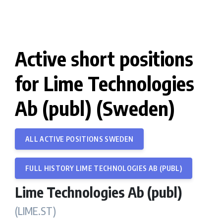
Active short positions
for Lime Technologies
Ab (publ) (Sweden)
ALL ACTIVE POSITIONS SWEDEN
FULL HISTORY LIME TECHNOLOGIES AB (PUBL)
Lime Technologies Ab (publ)
(LIME.ST)