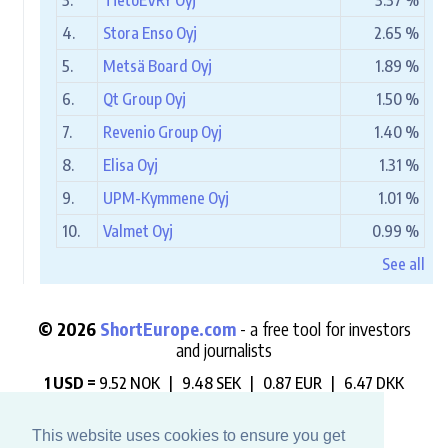
3.
TietoEVRY Oyj
3.37 %
4.
Stora Enso Oyj
2.65 %
5.
Metsä Board Oyj
1.89 %
6.
Qt Group Oyj
1.50 %
7.
Revenio Group Oyj
1.40 %
8.
Elisa Oyj
1.31 %
9.
UPM-Kymmene Oyj
1.01 %
10.
Valmet Oyj
0.99 %
See all
© 2026
ShortEurope.com
- a free tool for investors
and journalists
1 USD =
9.52 NOK |
9.48 SEK |
0.87 EUR |
6.47 DKK
"Always check who is betting against you".
This website uses cookies to ensure you get