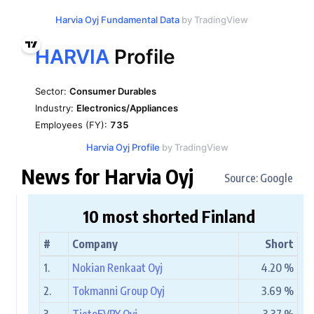
Harvia Oyj Fundamental Data
by TradingView
Harvia Oyj Profile
by TradingView
News for Harvia Oyj
Source: Google
10 most shorted Finland
#
Company
Short
1.
Nokian Renkaat Oyj
4.20 %
2.
Tokmanni Group Oyj
3.69 %