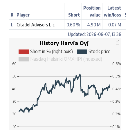
Position
Latest
#
Player
Short
value
win/loss
St
1.
Citadel Advisors Llc
0.60 %
4.90 M
0.07 M
Updated: 2026-08-07, 13:38