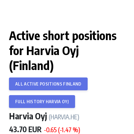
Active short positions
for Harvia Oyj
(Finland)
ALL ACTIVE POSITIONS FINLAND
FULL HISTORY HARVIA OYJ
Harvia Oyj
(HARVIA.HE)
43.70 EUR
-0.65 (-1.47 %)