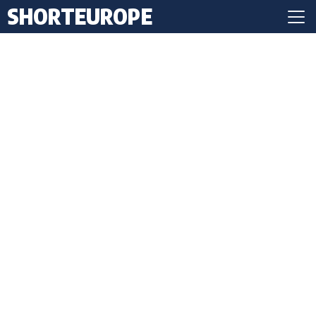
SHORTEUROPE