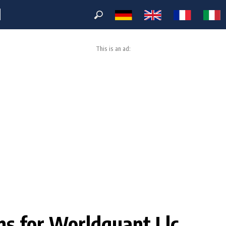
M
This is an ad:
ons for Worldquant Llc