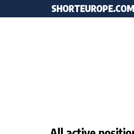
SHORTEUROPE
.CO
All active positi