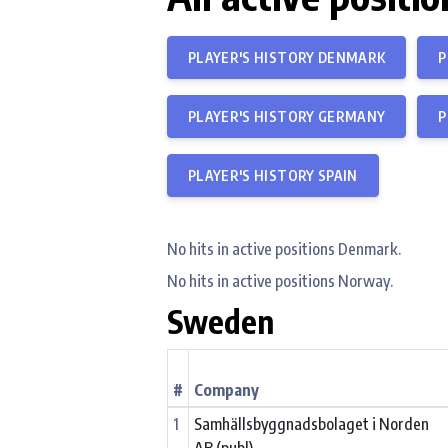
PLAYER'S HISTORY DENMARK
P
PLAYER'S HISTORY GERMANY
P
PLAYER'S HISTORY SPAIN
No hits in active positions Denmark.
No hits in active positions Norway.
Sweden
#
Company
1
Samhällsbyggnadsbolaget i Norden
AB (publ)