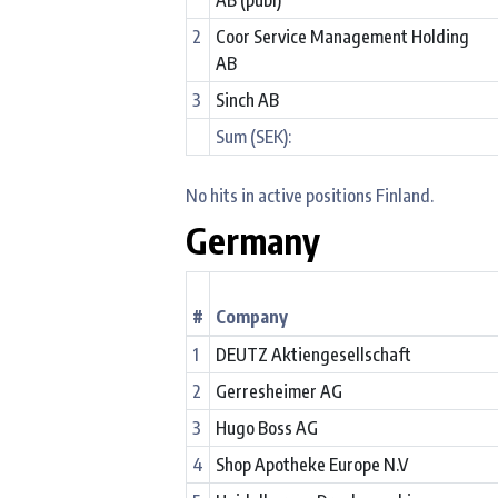
2
Coor Service Management Holding
AB
3
Sinch AB
Sum (SEK):
No hits in active positions Finland.
Germany
#
Company
1
DEUTZ Aktiengesellschaft
2
Gerresheimer AG
3
Hugo Boss AG
4
Shop Apotheke Europe N.V