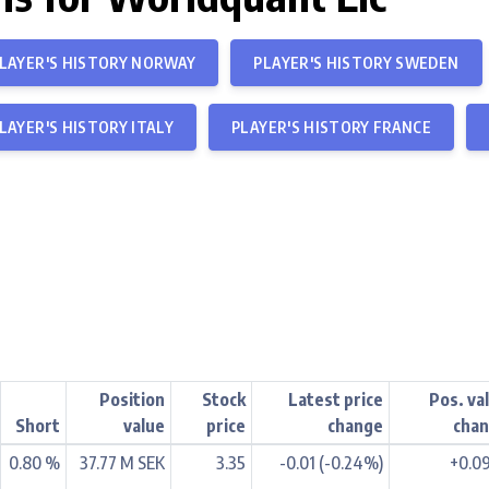
LAYER'S HISTORY NORWAY
PLAYER'S HISTORY SWEDEN
LAYER'S HISTORY ITALY
PLAYER'S HISTORY FRANCE
Position
Stock
Latest price
Pos. va
Short
value
price
change
cha
0.80 %
37.77 M SEK
3.35
-0.01 (-0.24%)
+0.0