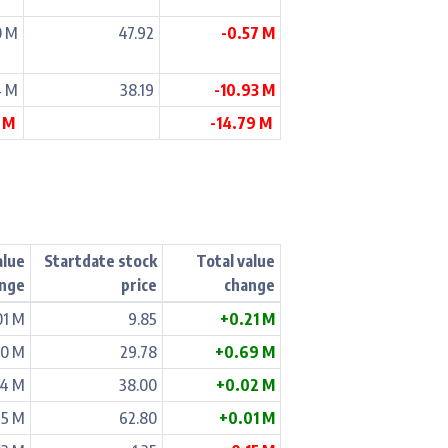
0 M
47.92
-0.57 M
4 M
38.19
-10.93 M
7 M
-14.79 M
alue
Startdate stock
Total value
nge
price
change
01 M
9.85
+0.21 M
00 M
29.78
+0.69 M
04 M
38.00
+0.02 M
15 M
62.80
+0.01 M