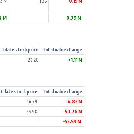
03 M
1.35
-0.15 M
17 M
0.79 M
rtdate stock price
Total value change
22.26
+1.11 M
rtdate stock price
Total value change
14.79
-4.83 M
26.90
-50.76 M
-55.59 M