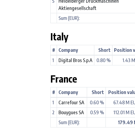
5
Heidelberger Druckmaschinen
Aktiengesellschaft
Sum (EUR):
Italy
#
Company
Short
Position 
1
Digital Bros S.p.A
0.80 %
1.43 
France
#
Company
Short
Position val
1
Carrefour SA
0.60 %
67.48 M E
2
Bouygues SA
0.59 %
112.01 M E
Sum (EUR):
179.49