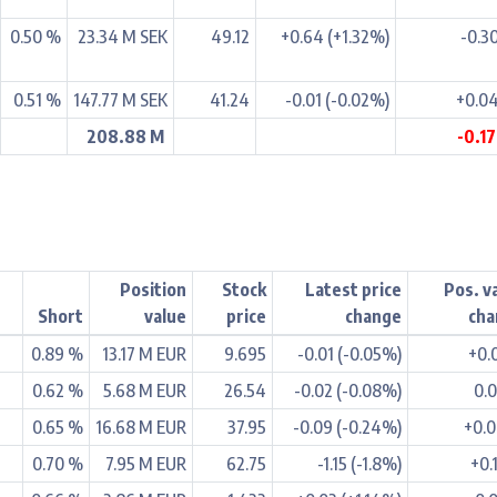
0.50 %
23.34 M SEK
49.12
+0.64 (+1.32%)
-0.3
0.51 %
147.77 M SEK
41.24
-0.01 (-0.02%)
+0.0
208.88 M
-0.1
Position
Stock
Latest price
Pos. v
Short
value
price
change
cha
0.89 %
13.17 M EUR
9.695
-0.01 (-0.05%)
+0.
0.62 %
5.68 M EUR
26.54
-0.02 (-0.08%)
0.
0.65 %
16.68 M EUR
37.95
-0.09 (-0.24%)
+0.
0.70 %
7.95 M EUR
62.75
-1.15 (-1.8%)
+0.