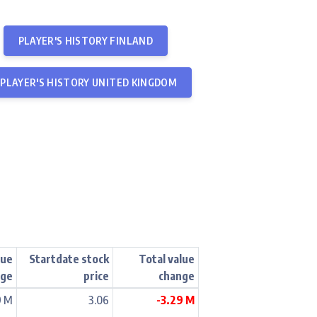
PLAYER'S HISTORY FINLAND
PLAYER'S HISTORY UNITED KINGDOM
lue
Startdate stock
Total value
nge
price
change
9 M
3.06
-3.29 M