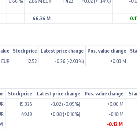
0.66 %
2.86 M EUR
1.422
+0.02 (+1.14%)
-0.
46.34 M
0.
value
Stock price
Latest price change
Pos. value change
Sta
M EUR
12.52
-0.26 (-2.03%)
+0.03 M
ue
Stock price
Latest price change
Pos. value change
Sta
UR
15.925
-0.02 (-0.09%)
+0.06 M
UR
49.19
+0.08 (+0.16%)
-0.18 M
 M
-0.12 M