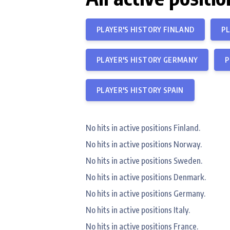
PLAYER'S HISTORY FINLAND
PL
PLAYER'S HISTORY GERMANY
P
PLAYER'S HISTORY SPAIN
No hits in active positions Finland.
No hits in active positions Norway.
No hits in active positions Sweden.
No hits in active positions Denmark.
No hits in active positions Germany.
No hits in active positions Italy.
No hits in active positions France.