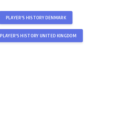
PLAYER'S HISTORY DENMARK
PLAYER'S HISTORY UNITED KINGDOM