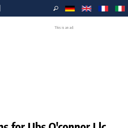
M
This is an ad:
ons for Ubs O'connor Llc