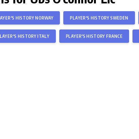
AYER'S HISTORY NORWAY
PLAYER'S HISTORY SWEDEN
LAYER'S HISTORY ITALY
PLAYER'S HISTORY FRANCE