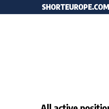
SHORTEUROPE
.CO
All active positi