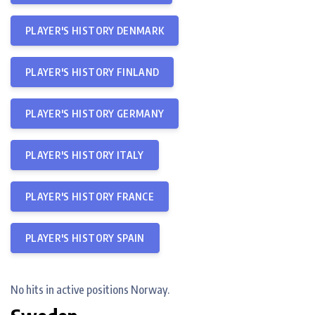
PLAYER'S HISTORY DENMARK
PLAYER'S HISTORY FINLAND
PLAYER'S HISTORY GERMANY
PLAYER'S HISTORY ITALY
PLAYER'S HISTORY FRANCE
PLAYER'S HISTORY SPAIN
No hits in active positions Norway.