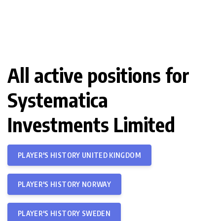
All active positions for
Systematica
Investments Limited
PLAYER'S HISTORY UNITED KINGDOM
PLAYER'S HISTORY NORWAY
PLAYER'S HISTORY SWEDEN