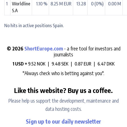
1
Worldline
1.10 %
8.25 M EUR
13.28
0 (0%)
0.00 M
S.A
No hits in active positions Spain.
© 2026
ShortEurope.com
- a free tool for investors and
journalists
1 USD =
9.52 NOK |
9.48 SEK |
0.87 EUR |
6.47 DKK
"Always check who is betting against you".
Like this website? Buy us a coffee.
Please help us support the development, maintenance and
data hosting costs.
Sign up to our daily newsletter