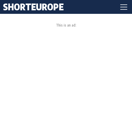
SHORTEUROPE
This is an ad: