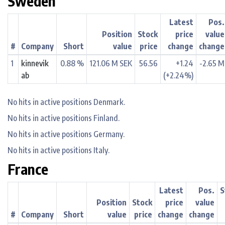
Sweden
Latest
Pos.
Position
Stock
price
value
#
Company
Short
value
price
change
change
1
kinnevik
0.88 %
121.06 M SEK
56.56
+1.24
-2.65 M
ab
(+2.24%)
No hits in active positions Denmark.
No hits in active positions Finland.
No hits in active positions Germany.
No hits in active positions Italy.
France
Latest
Pos.
S
Position
Stock
price
value
#
Company
Short
value
price
change
change