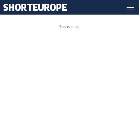
SHORTEUROPE
This is an ad: