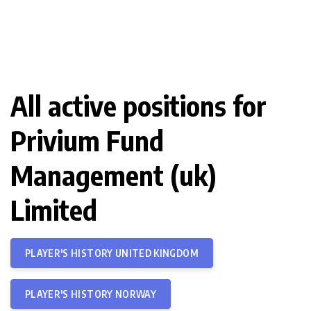
All active positions for
Privium Fund
Management (uk)
Limited
PLAYER'S HISTORY UNITED KINGDOM
PLAYER'S HISTORY NORWAY