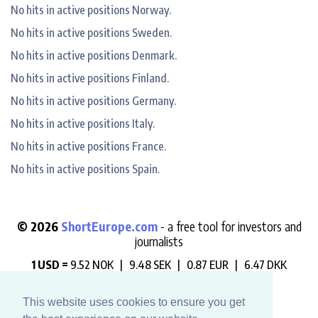
No hits in active positions Norway.
No hits in active positions Sweden.
No hits in active positions Denmark.
No hits in active positions Finland.
No hits in active positions Germany.
No hits in active positions Italy.
No hits in active positions France.
No hits in active positions Spain.
© 2026
ShortEurope.com
- a free tool for investors and
journalists
1 USD =
9.52 NOK |
9.48 SEK |
0.87 EUR |
6.47 DKK
"Always check who is betting against you".
This website uses cookies to ensure you get