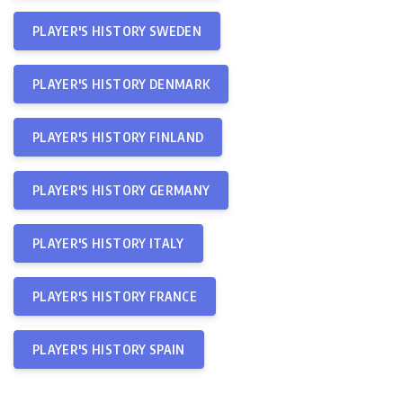
PLAYER'S HISTORY SWEDEN
PLAYER'S HISTORY DENMARK
PLAYER'S HISTORY FINLAND
PLAYER'S HISTORY GERMANY
PLAYER'S HISTORY ITALY
PLAYER'S HISTORY FRANCE
PLAYER'S HISTORY SPAIN