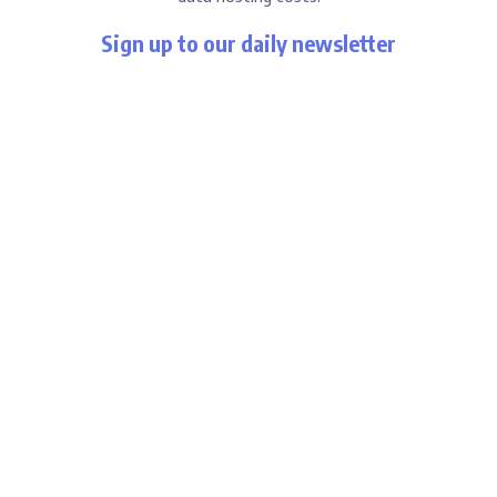
Sign up to our daily newsletter