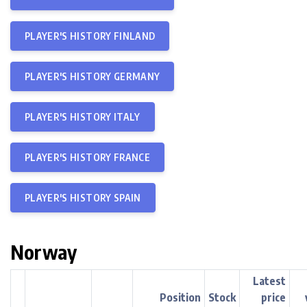
PLAYER'S HISTORY FINLAND
PLAYER'S HISTORY GERMANY
PLAYER'S HISTORY ITALY
PLAYER'S HISTORY FRANCE
PLAYER'S HISTORY SPAIN
Norway
Latest
Position
Stock
price