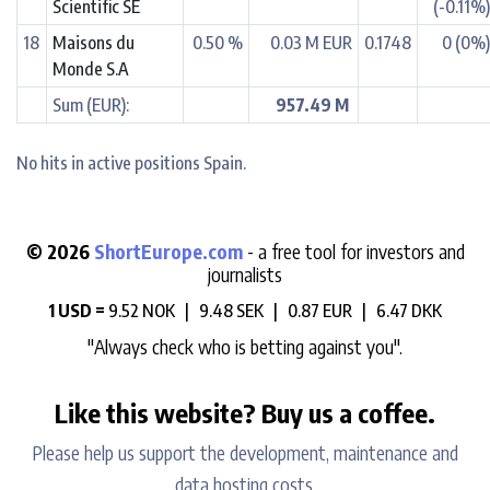
Scientific SE
(-0.11%
18
Maisons du
0.50 %
0.03 M EUR
0.1748
0 (0%
Monde S.A
Sum (EUR):
957.49 M
No hits in active positions Spain.
© 2026
ShortEurope.com
- a free tool for investors and
journalists
1 USD =
9.52 NOK |
9.48 SEK |
0.87 EUR |
6.47 DKK
"Always check who is betting against you".
Like this website? Buy us a coffee.
Please help us support the development, maintenance and
data hosting costs.