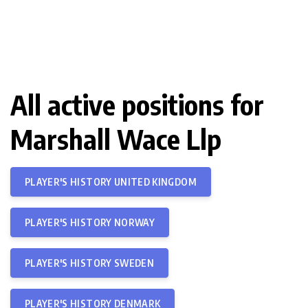
All active positions for
Marshall Wace Llp
PLAYER'S HISTORY UNITED KINGDOM
PLAYER'S HISTORY NORWAY
PLAYER'S HISTORY SWEDEN
PLAYER'S HISTORY DENMARK