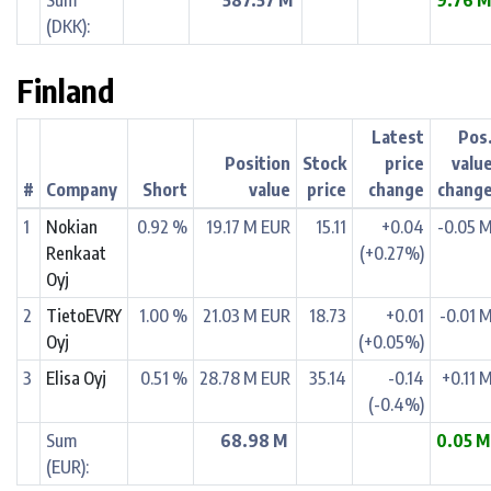
Sum
587.57 M
9.76 
(DKK):
Finland
Latest
Pos
Position
Stock
price
valu
#
Company
Short
value
price
change
chang
1
Nokian
0.92 %
19.17 M EUR
15.11
+0.04
-0.05 
Renkaat
(+0.27%)
Oyj
2
TietoEVRY
1.00 %
21.03 M EUR
18.73
+0.01
-0.01 
Oyj
(+0.05%)
3
Elisa Oyj
0.51 %
28.78 M EUR
35.14
-0.14
+0.11 
(-0.4%)
Sum
68.98 M
0.05 
(EUR):