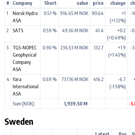
#
Company
Short
value
price
change
c
1
Norsk Hydro
0.51 %
916.45 M NOK
90.64
+1
-1
ASA
(+1.12%)
2
SATS
0.59 %
49.36 M NOK
41.4
+0.2
-0
(+0.49%)
3
TGS-NOPEC
0.90 %
236.53 M NOK
132.7
+1.9
-3
Geophysical
(+1.45%)
Company
ASA
4
Yara
0.69 %
737.16 M NOK
416.2
-6.7
International
(-1.58%)
ASA
Sum (NOK):
1,939.50 M
-1
Sweden
Latest
Pos.
S