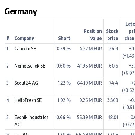
Germany
Lat
Position
Stock
pr
#
Company
Short
value
price
chan
1
Cancom SE
0.59 %
4.22 M EUR
24.9
+0
(+1.4
2
Nemetschek SE
0.60 %
41.96 M EUR
60.6
+3
(+6.9
3
Scout24 AG
1.22 %
64.19 M EUR
74.4
+
(+3.6
4
HelloFresh SE
1.92 %
9.26 M EUR
3.363
-0
(-0.9
5
Evonik Industries
0.66 %
55.39 M EUR
18.01
-0
AG
(-0.2
6
TUI AG
1.70 %
66.49 M EUR
7.708
-0