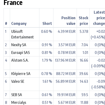
France
Lates
Position
Stock
pric
#
Company
Short
value
price
chang
1
Ubisoft
0.60 %
4.39 M EUR
5.378
+0.0
Entertainment
(+0.45%
2
Nexity SA
0.91 %
3.57 M EUR
7.04
0 (0%
3
Euroapi SAS
0.81 %
0.78 M EUR
1.01
0 (0%
4
Alstom S.A.
1.79 %
137.96 M EUR
16.66
-0.0
(-0.09%
5
Klépierre SA
0.78 %
88.72 M EUR
39.66
0 (0%
6
Valeo SE
1.61 %
56.89 M EUR
14.63
-0.0
(-0.58%
7
SEB SA
0.61 %
19.91 M EUR
59.5
0 (0%
8
Mercialys
0.51 %
5.67 M EUR
11.88
0 (0%