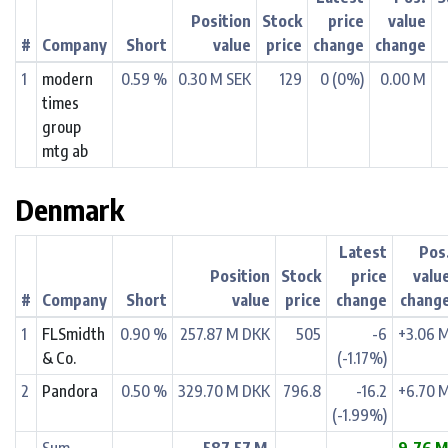
Position
Stock
price
value
#
Company
Short
value
price
change
change
1
modern
0.59 %
0.30 M SEK
129
0 (0%)
0.00 M
times
group
mtg ab
Denmark
Latest
Pos
Position
Stock
price
valu
#
Company
Short
value
price
change
chang
1
FLSmidth
0.90 %
257.87 M DKK
505
-6
+3.06 
& Co.
(-1.17%)
2
Pandora
0.50 %
329.70 M DKK
796.8
-16.2
+6.70 
(-1.99%)