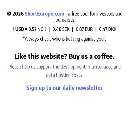
© 2026
ShortEurope.com
- a free tool for investors and
journalists
1 USD =
9.52 NOK |
9.48 SEK |
0.87 EUR |
6.47 DKK
"Always check who is betting against you".
Like this website? Buy us a coffee.
Please help us support the development, maintenance and
data hosting costs.
Sign up to our daily newsletter