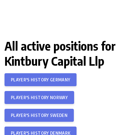
All active positions for
Kintbury Capital Llp
PLAYER'S HISTORY GERMANY
PLAYER'S HISTORY NORWAY
PLAYER'S HISTORY SWEDEN
PLAYER'S HISTORY DENMARK