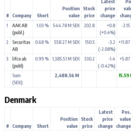
Latest
Po
Position
Stock
price
val
#
Company
Short
value
price
change
chan
1
AAK AB
1.03 %
544.78 M SEK
202.8
+0.8
-2.1
(publ.)
(+0.4%)
2
Securitas
0.68 %
558.27 M SEK
150.5
-3.2
+11.87
AB
(-2.08%)
3
lifco ab
0.99 %
1,385.51 M SEK
330.2
-1.4
+5.87
(publ)
(-0.42%)
Sum
2,488.56 M
15.59
(SEK):
Denmark
Latest
Pos
Position
Stock
price
valu
#
Company
Short
value
price
change
chang