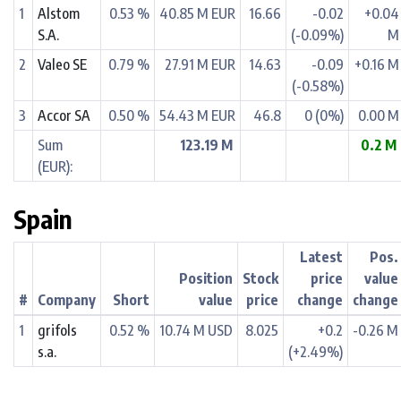
1
Alstom
0.53 %
40.85 M EUR
16.66
-0.02
+0.04
S.A.
(-0.09%)
M
2
Valeo SE
0.79 %
27.91 M EUR
14.63
-0.09
+0.16 M
(-0.58%)
3
Accor SA
0.50 %
54.43 M EUR
46.8
0 (0%)
0.00 M
Sum
123.19 M
0.2 M
(EUR):
Spain
Latest
Pos.
Position
Stock
price
value
#
Company
Short
value
price
change
change
1
grifols
0.52 %
10.74 M USD
8.025
+0.2
-0.26 M
s.a.
(+2.49%)