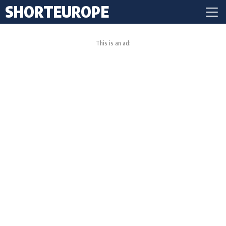
SHORTEUROPE
This is an ad: