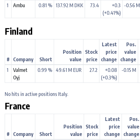
1
Ambu
0.81 %
137.92 M DKK
73.4
+0.3
-0.56 
(+0.41%)
Finland
Latest
Pos.
Position
Stock
price
value
#
Company
Short
value
price
change
change
1
Valmet
0.99 %
49.61 M EUR
27.2
+0.08
-0.15 M
Oyj
(+0.3%)
No hits in active positions Italy.
France
Latest
Pos.
Position
Stock
price
value
#
Company
Short
value
price
change
change