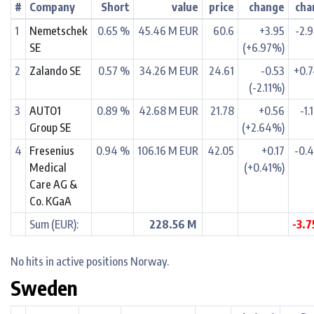
#
Company
Short
value
price
change
cha
1
Nemetschek
0.65 %
45.46 M EUR
60.6
+3.95
-2.
SE
(+6.97%)
2
Zalando SE
0.57 %
34.26 M EUR
24.61
-0.53
+0.
(-2.11%)
3
AUTO1
0.89 %
42.68 M EUR
21.78
+0.56
-1.
Group SE
(+2.64%)
4
Fresenius
0.94 %
106.16 M EUR
42.05
+0.17
-0.
Medical
(+0.41%)
Care AG &
Co. KGaA
Sum (EUR):
228.56 M
-3.
No hits in active positions Norway.
Sweden