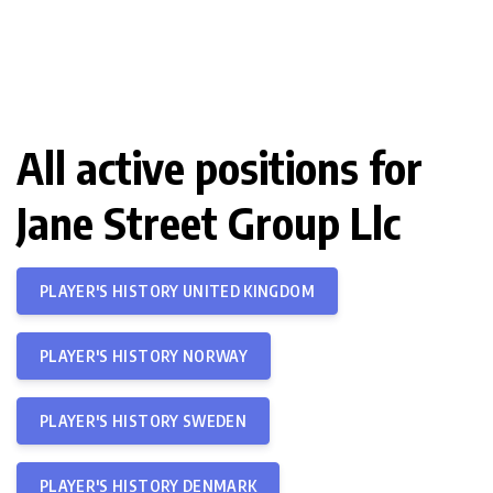
All active positions for
Jane Street Group Llc
PLAYER'S HISTORY UNITED KINGDOM
PLAYER'S HISTORY NORWAY
PLAYER'S HISTORY SWEDEN
PLAYER'S HISTORY DENMARK