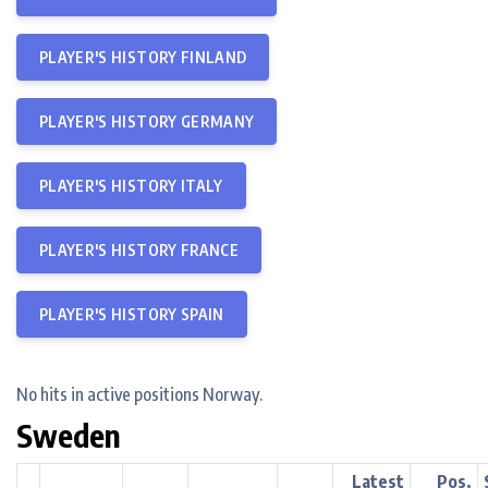
PLAYER'S HISTORY FINLAND
PLAYER'S HISTORY GERMANY
PLAYER'S HISTORY ITALY
PLAYER'S HISTORY FRANCE
PLAYER'S HISTORY SPAIN
No hits in active positions Norway.
Sweden
Latest
Pos.