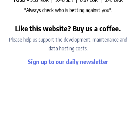
1 USD =
9.52 NOK |
9.48 SEK |
0.87 EUR |
6.47 DKK
"Always check who is betting against you".
Like this website? Buy us a coffee.
Please help us support the development, maintenance and
data hosting costs.
Sign up to our daily newsletter