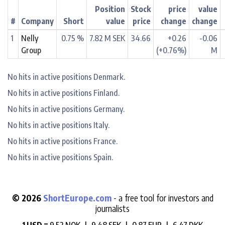
Position
Stock
price
value
#
Company
Short
value
price
change
change
1
Nelly
0.75 %
7.82 M SEK
34.66
+0.26
-0.06
Group
(+0.76%)
M
No hits in active positions Denmark.
No hits in active positions Finland.
No hits in active positions Germany.
No hits in active positions Italy.
No hits in active positions France.
No hits in active positions Spain.
© 2026
ShortEurope.com
- a free tool for investors and
journalists