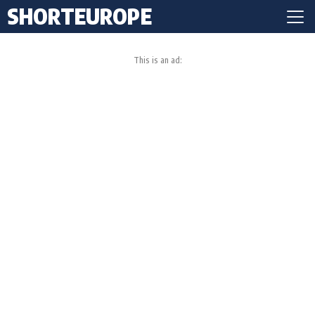
SHORTEUROPE
This is an ad: