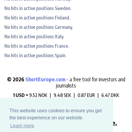
No hits in active positions Sweden.
No hits in active positions Finland.
No hits in active positions Germany.
No hits in active positions Italy.
No hits in active positions France.
No hits in active positions Spain.
© 2026
ShortEurope.com
- a free tool for investors and
journalists
1 USD =
9.52 NOK |
9.48 SEK |
0.87 EUR |
6.47 DKK
"Always check who is betting against you".
This website uses cookies to ensure you get
the best experience on our website.
Like this website? Buy us a coffee.
Learn more