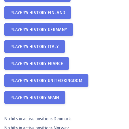
PLAYER'S HISTORY FINLAND
PLAYER'S HISTORY GERMANY
PLAYER'S HISTORY ITALY
PLAYER'S HISTORY FRANCE
PLAYER'S HISTORY UNITED KINGDOM
PLAYER'S HISTORY SPAIN
No hits in active positions Denmark.
No hits in active positions Norway.