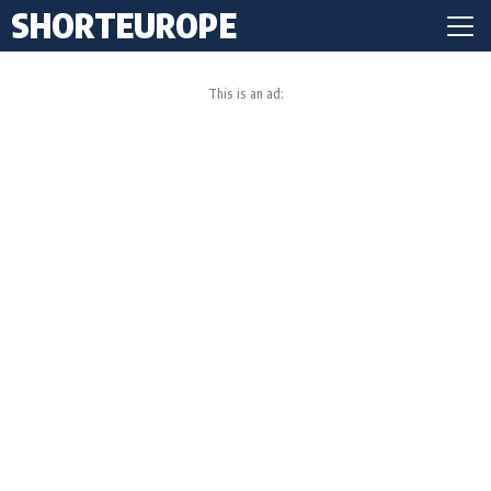
SHORTEUROPE
This is an ad: