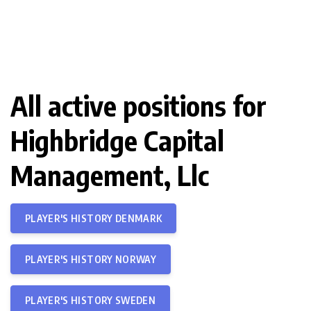
All active positions for
Highbridge Capital
Management, Llc
PLAYER'S HISTORY DENMARK
PLAYER'S HISTORY NORWAY
PLAYER'S HISTORY SWEDEN