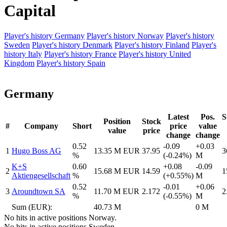
Capital
Player's history Germany
Player's history Norway
Player's history
Sweden
Player's history Denmark
Player's history Finland
Player's
history Italy
Player's history France
Player's history United
Kingdom
Player's history Spain
Germany
Latest
Pos.
S
Position
Stock
#
Company
Short
price
value
value
price
change
change
0.52
-0.09
+0.03
1
Hugo Boss AG
13.35 M EUR
37.95
3
%
(-0.24%)
M
K+S
0.60
+0.08
-0.09
2
15.68 M EUR
14.59
1
Aktiengesellschaft
%
(+0.55%)
M
0.52
-0.01
+0.06
3
Aroundtown SA
11.70 M EUR
2.172
2
%
(-0.55%)
M
Sum (EUR):
40.73 M
0 M
No hits in active positions Norway.
No hits in active positions Sweden.