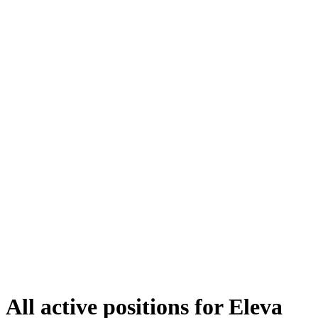
All active positions for Eleva