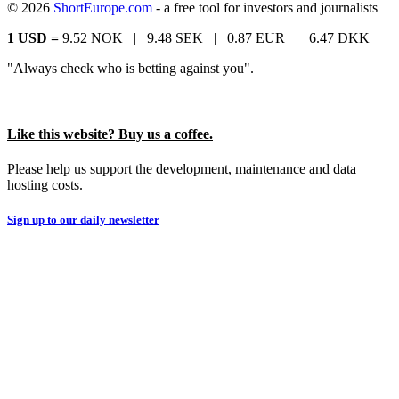
© 2026
ShortEurope.com
- a free tool for investors and journalists
1 USD =
9.52 NOK |
9.48 SEK |
0.87 EUR |
6.47 DKK
"Always check who is betting against you".
Like this website? Buy us a coffee.
Please help us support the development, maintenance and data
hosting costs.
Sign up to our daily newsletter