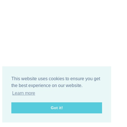
This website uses cookies to ensure you get
the best experience on our website.
Learn more
Got it!