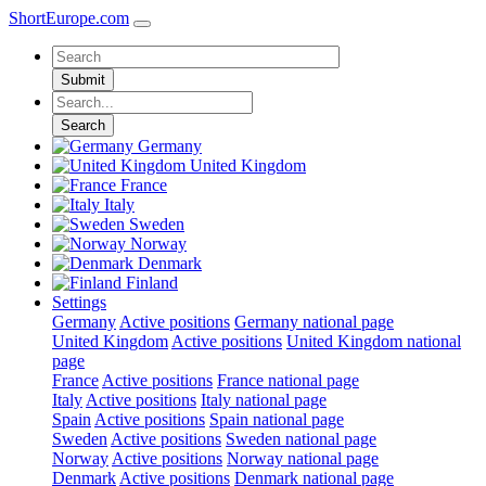
ShortEurope
.com
Submit
Search
Germany
United Kingdom
France
Italy
Sweden
Norway
Denmark
Finland
Settings
Germany
Active positions
Germany national page
United Kingdom
Active positions
United Kingdom national
page
France
Active positions
France national page
Italy
Active positions
Italy national page
Spain
Active positions
Spain national page
Sweden
Active positions
Sweden national page
Norway
Active positions
Norway national page
Denmark
Active positions
Denmark national page