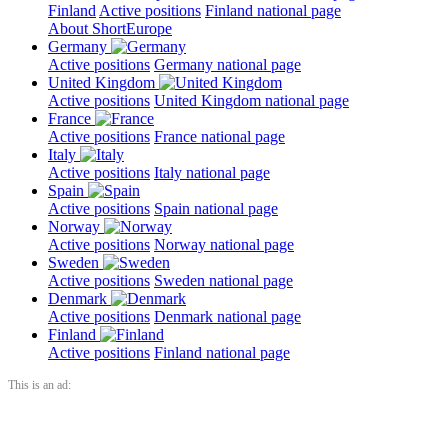
Finland
Active positions
Finland national page
About ShortEurope
Germany
Active positions
Germany national page
United Kingdom
Active positions
United Kingdom national page
France
Active positions
France national page
Italy
Active positions
Italy national page
Spain
Active positions
Spain national page
Norway
Active positions
Norway national page
Sweden
Active positions
Sweden national page
Denmark
Active positions
Denmark national page
Finland
Active positions
Finland national page
This is an ad: