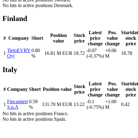
No hits in active positions Denmark.
Finland
Latest
Pos.
Startda
Position
Stock
#
Company
Short
price
value
stock
value
price
change
change
price
TietoEVRY
0.80
-0.07
+0.06
1
16.81 M EUR
18.72
18.78
Oyj
%
(-0.37%)
M
Italy
Latest
Pos.
Startda
Stock
#
Company
Short
Position value
price
value
stock
price
change
change
price
Fincantieri
0.59
-0.1
+1.00
1
131.70 M EUR
13.22
0.42
S.p.A
%
(-0.75%)
M
No hits in active positions France.
No hits in active positions Spain.