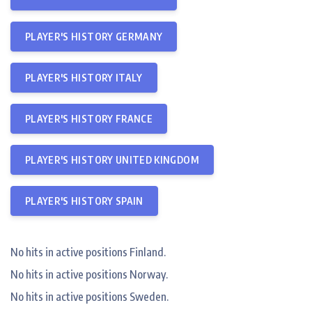
PLAYER'S HISTORY GERMANY
PLAYER'S HISTORY ITALY
PLAYER'S HISTORY FRANCE
PLAYER'S HISTORY UNITED KINGDOM
PLAYER'S HISTORY SPAIN
No hits in active positions Finland.
No hits in active positions Norway.
No hits in active positions Sweden.