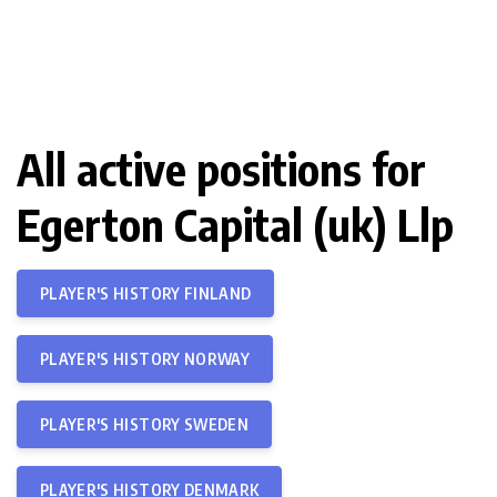
All active positions for
Egerton Capital (uk) Llp
PLAYER'S HISTORY FINLAND
PLAYER'S HISTORY NORWAY
PLAYER'S HISTORY SWEDEN
PLAYER'S HISTORY DENMARK