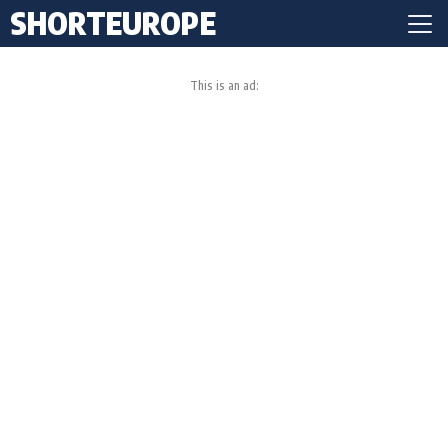
SHORTEUROPE
This is an ad: