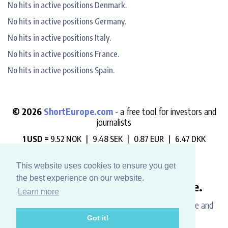
No hits in active positions Denmark.
No hits in active positions Germany.
No hits in active positions Italy.
No hits in active positions France.
No hits in active positions Spain.
© 2026
ShortEurope.com
- a free tool for investors and
journalists
1 USD =
9.52 NOK |
9.48 SEK |
0.87 EUR |
6.47 DKK
"Always check who is betting against you".
This website uses cookies to ensure you get
the best experience on our website.
Like this website? Buy us a coffee.
Learn more
Please help us support the development, maintenance and
Got it!
data hosting costs.