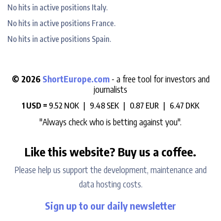
No hits in active positions Italy.
No hits in active positions France.
No hits in active positions Spain.
© 2026
ShortEurope.com
- a free tool for investors and
journalists
1 USD =
9.52 NOK |
9.48 SEK |
0.87 EUR |
6.47 DKK
"Always check who is betting against you".
Like this website? Buy us a coffee.
Please help us support the development, maintenance and
data hosting costs.
Sign up to our daily newsletter