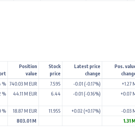
Position
Stock
Latest price
Pos. valu
ort
value
price
change
chang
4 %
740.03 M EUR
7.595
-0.01 (-0.17%)
+1.27 
2 %
44.11 M EUR
6.44
-0.01 (-0.16%)
+0.07 
0 %
18.87 M EUR
11.955
+0.02 (+0.17%)
-0.03 
803.01 M
1.31 