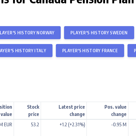
LAYER'S HISTORY NORWAY
PLAYER'S HISTORY SWEDEN
AYER'S HISTORY ITALY
PLAYER'S HISTORY FRANCE
sition
Stock
Latest price
Pos. value
value
price
change
change
 M EUR
53.2
+1.2 (+2.31%)
-0.95 M