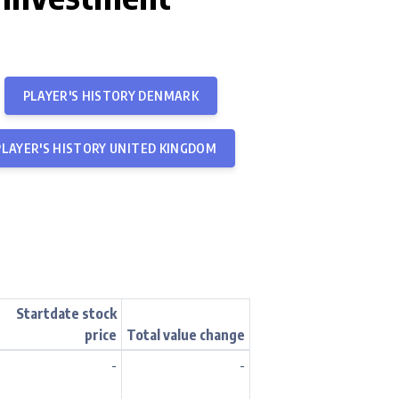
PLAYER'S HISTORY DENMARK
PLAYER'S HISTORY UNITED KINGDOM
Startdate stock
price
Total value change
-
-