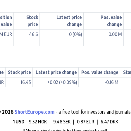
sition
Stock
Latest price
Pos. value
value
price
change
change
 M EUR
46.6
0 (0%)
0.00 M
ue
Stock price
Latest price change
Pos. value change
Sta
UR
16.45
+0.02 (+0.09%)
-0.16 M
 2026
ShortEurope.com
- a free tool for investors and journalis
1 USD =
9.52 NOK |
9.48 SEK |
0.87 EUR |
6.47 DKK