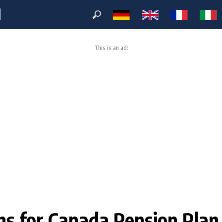
M
This is an ad:
ions for Canada Pension Pla