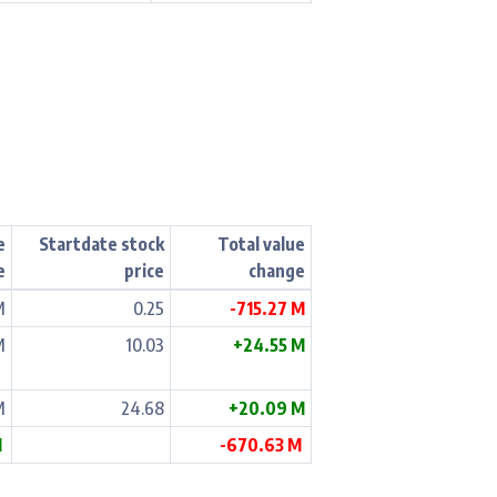
e
Startdate stock
Total value
e
price
change
M
0.25
-715.27 M
M
10.03
+24.55 M
M
24.68
+20.09 M
M
-670.63 M