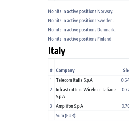
No hits in active positions Norway.
No hits in active positions Sweden.
No hits in active positions Denmark.
No hits in active positions Finland.
Italy
#
Company
Sh
1
Telecom Italia S.p.A
0.6
2
Infrastrutture Wireless Italiane
0.7
S.p.A
3
Amplifon S.p.A
0.7
Sum (EUR):