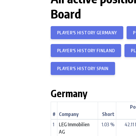
Board
PLAYER'S HISTORY GERMANY
P
PLAYER'S HISTORY FINLAND
PL
PLAYER'S HISTORY SPAIN
Germany
Po
#
Company
Short
1
LEG Immobilien
1.03 %
42.11
AG