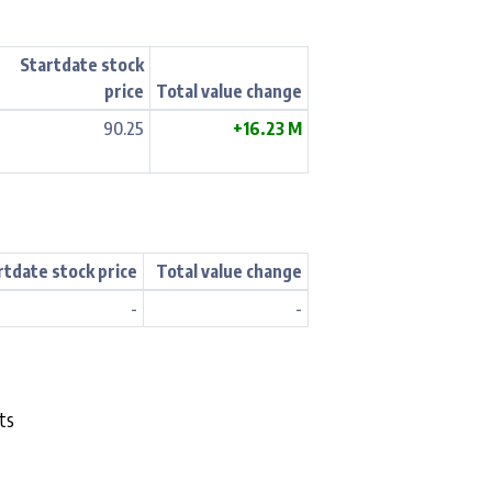
Startdate stock
price
Total value change
90.25
+16.23 M
rtdate stock price
Total value change
-
-
ts