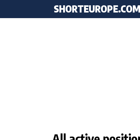
SHORTEUROPE
.CO
All active posit