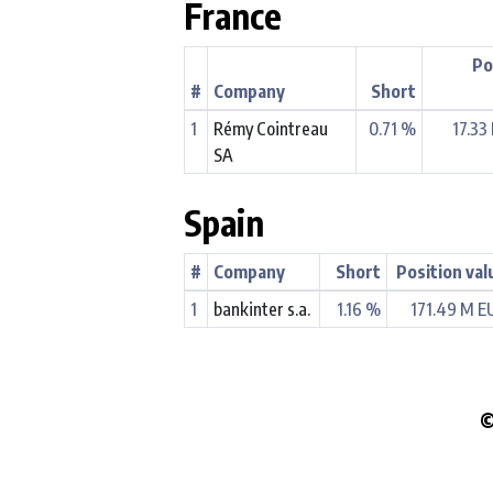
France
Po
#
Company
Short
1
Rémy Cointreau
0.71 %
17.33
SA
Spain
#
Company
Short
Position val
1
bankinter s.a.
1.16 %
171.49 M E
©