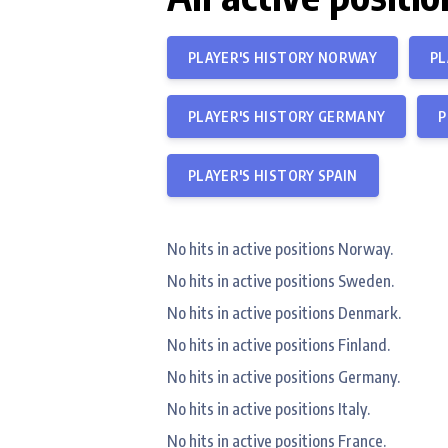
PLAYER'S HISTORY NORWAY
PL
PLAYER'S HISTORY GERMANY
P
PLAYER'S HISTORY SPAIN
No hits in active positions Norway.
No hits in active positions Sweden.
No hits in active positions Denmark.
No hits in active positions Finland.
No hits in active positions Germany.
No hits in active positions Italy.
No hits in active positions France.