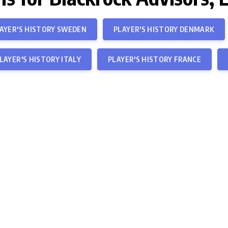
AYER'S HISTORY SWEDEN
PLAYER'S HISTORY DENMARK
LAYER'S HISTORY ITALY
PLAYER'S HISTORY FRANCE