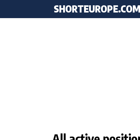
SHORTEUROPE
.CO
All active positi