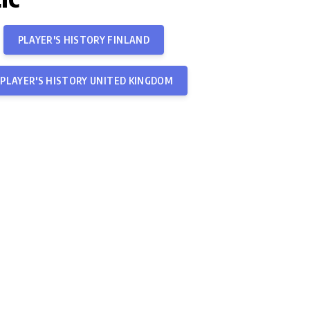
PLAYER'S HISTORY FINLAND
PLAYER'S HISTORY UNITED KINGDOM