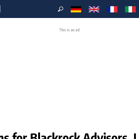
M
This is an ad:
ons for Blackrock Advisors, L