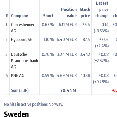
Latest
Position
Stock
price
#
Company
Short
value
price
change
c
1
Gerresheimer
0.67 %
6.11 M EUR
26.4
-0.14
+0
AG
(-0.53%)
2
Hypoport SE
1.10 %
6.40 M EUR
87.4
+2.05
-
(+2.4%)
3
Deutsche
0.70 %
3.24 M EUR
3.442
+0.08
-0
Pfandbriefbank
(+2.32%)
AG
4
PNE AG
0.59 %
4.69 M EUR
10.38
+0.08
-0
(+0.78%)
Sum (EUR):
20.44 M
-0
No hits in active positions Norway.
Sweden