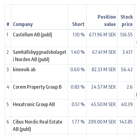
Position
Stock
#
Company
Short
value
price
1
Castellum AB (publ)
1.10 %
671.96 M SEK
136.55
2
Samhällsbyggnadsbolaget
1.40 %
67.41 M SEK
3.417
i Norden AB (publ)
3
kinnevik ab
0.60 %
82.33 M SEK
56.42
4
Corem Property Group B
0.83 %
24.57 M SEK
2.6
5
Hexatronic Group AB
0.51 %
45.50 M SEK
40.39
6
Cibus Nordic Real Estate
1.77 %
209.00 M SEK
143.85
AB (publ)