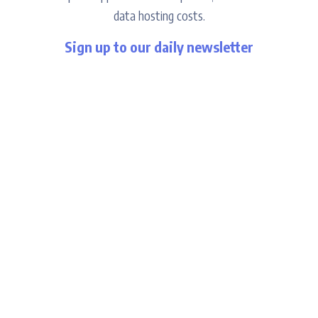
data hosting costs.
Sign up to our daily newsletter