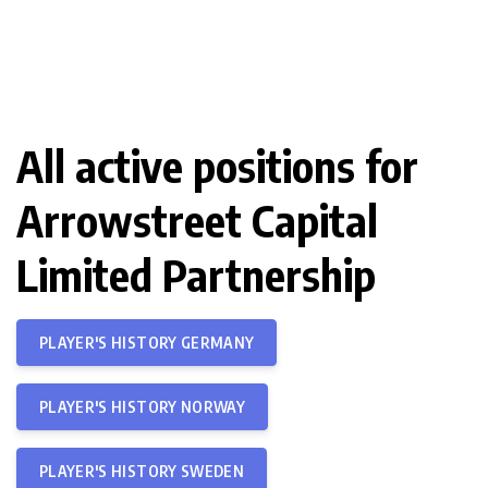
All active positions for
Arrowstreet Capital
Limited Partnership
PLAYER'S HISTORY GERMANY
PLAYER'S HISTORY NORWAY
PLAYER'S HISTORY SWEDEN