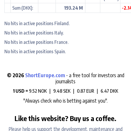
Sum (DKK):
193.24 M
-2.
No hits in active positions Finland.
No hits in active positions Italy.
No hits in active positions France.
No hits in active positions Spain.
© 2026
ShortEurope.com
- a free tool for investors and
journalists
1 USD =
9.52 NOK |
9.48 SEK |
0.87 EUR |
6.47 DKK
"Always check who is betting against you".
Like this website? Buy us a coffee.
Please help us support the development, maintenance and