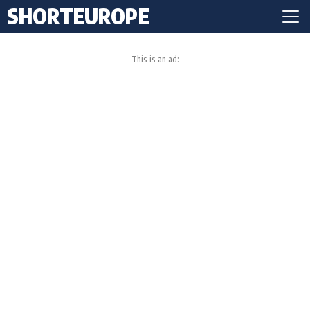
SHORTEUROPE
This is an ad: