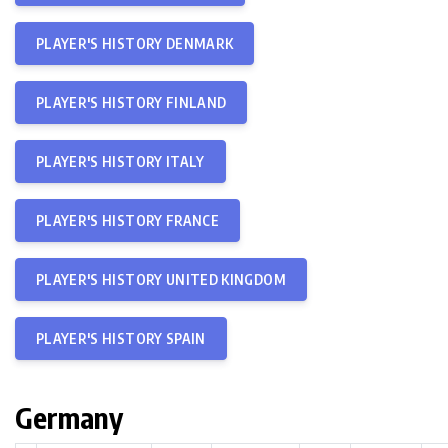
PLAYER'S HISTORY DENMARK
PLAYER'S HISTORY FINLAND
PLAYER'S HISTORY ITALY
PLAYER'S HISTORY FRANCE
PLAYER'S HISTORY UNITED KINGDOM
PLAYER'S HISTORY SPAIN
Germany