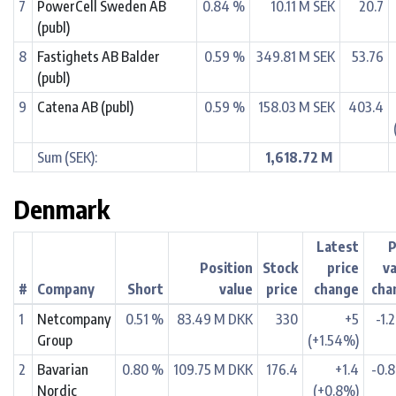
7
PowerCell Sweden AB
0.84 %
10.11 M SEK
20.7
(publ)
8
Fastighets AB Balder
0.59 %
349.81 M SEK
53.76
(publ)
9
Catena AB (publ)
0.59 %
158.03 M SEK
403.4
Sum (SEK):
1,618.72 M
Denmark
Latest
P
Position
Stock
price
v
#
Company
Short
value
price
change
cha
1
Netcompany
0.51 %
83.49 M DKK
330
+5
-1.
Group
(+1.54%)
2
Bavarian
0.80 %
109.75 M DKK
176.4
+1.4
-0.
Nordic
(+0.8%)