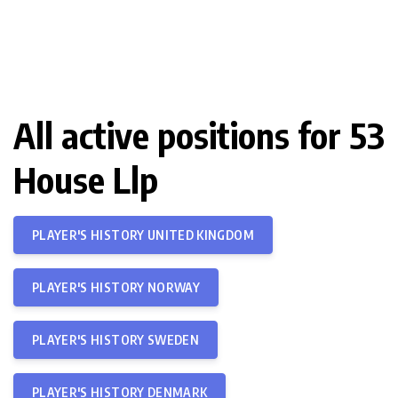
All active positions for 53
House Llp
PLAYER'S HISTORY UNITED KINGDOM
PLAYER'S HISTORY NORWAY
PLAYER'S HISTORY SWEDEN
PLAYER'S HISTORY DENMARK