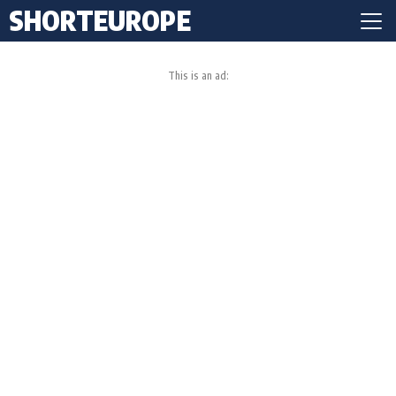
SHORTEUROPE
This is an ad: