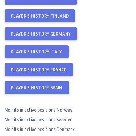
PLAYER'S HISTORY FINLAND
PLAYER'S HISTORY GERMANY
PLAYER'S HISTORY ITALY
PLAYER'S HISTORY FRANCE
PLAYER'S HISTORY SPAIN
No hits in active positions Norway.
No hits in active positions Sweden.
No hits in active positions Denmark.