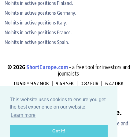
No hits in active positions Finland.
No hits in active positions Germany.
No hits in active positions Italy.
No hits in active positions France.
No hits in active positions Spain.
© 2026
ShortEurope.com
- a free tool for investors and
journalists
1 USD =
9.52 NOK |
9.48 SEK |
0.87 EUR |
6.47 DKK
"Always check who is betting against you".
This website uses cookies to ensure you get
the best experience on our website.
Like this website? Buy us a coffee.
Learn more
Please help us support the development, maintenance and
Got it!
data hosting costs.